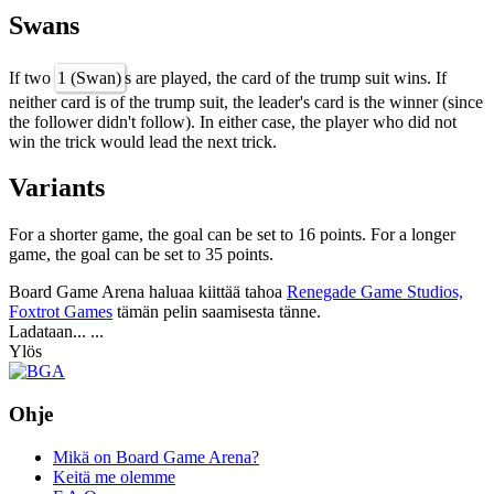
Swans
If two
1 (Swan)
s are played, the card of the trump suit wins. If
neither card is of the trump suit, the leader's card is the winner (since
the follower didn't follow). In either case, the player who did not
win the trick would lead the next trick.
Variants
For a shorter game, the goal can be set to 16 points. For a longer
game, the goal can be set to 35 points.
Board Game Arena haluaa kiittää tahoa
Renegade Game Studios,
Foxtrot Games
tämän pelin saamisesta tänne.
Ladataan... ...
Ylös
Ohje
Mikä on Board Game Arena?
Keitä me olemme