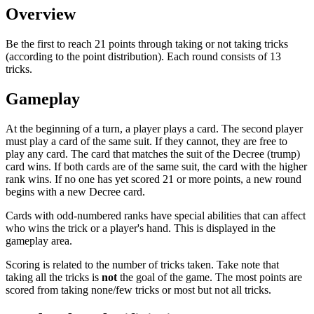
Overview
Be the first to reach 21 points through taking or not taking tricks
(according to the point distribution). Each round consists of 13
tricks.
Gameplay
At the beginning of a turn, a player plays a card. The second player
must play a card of the same suit. If they cannot, they are free to
play any card. The card that matches the suit of the Decree (trump)
card wins. If both cards are of the same suit, the card with the higher
rank wins. If no one has yet scored 21 or more points, a new round
begins with a new Decree card.
Cards with odd-numbered ranks have special abilities that can affect
who wins the trick or a player's hand. This is displayed in the
gameplay area.
Scoring is related to the number of tricks taken. Take note that
taking all the tricks is
not
the goal of the game. The most points are
scored from taking none/few tricks or most but not all tricks.