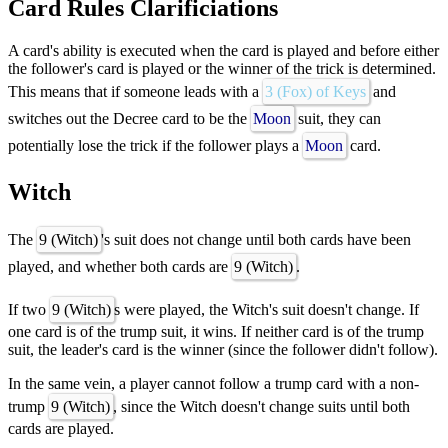
Card Rules Clarificiations
A card's ability is executed when the card is played and before either
the follower's card is played or the winner of the trick is determined.
This means that if someone leads with a
3 (Fox) of Keys
and
switches out the Decree card to be the
Moon
suit, they can
potentially lose the trick if the follower plays a
Moon
card.
Witch
The
9 (Witch)
's suit does not change until both cards have been
played, and whether both cards are
9 (Witch)
.
If two
9 (Witch)
s were played, the Witch's suit doesn't change. If
one card is of the trump suit, it wins. If neither card is of the trump
suit, the leader's card is the winner (since the follower didn't follow).
In the same vein, a player cannot follow a trump card with a non-
trump
9 (Witch)
, since the Witch doesn't change suits until both
cards are played.