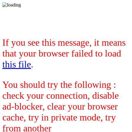
If you see this message, it means
that your browser failed to load
this file
.
You should try the following :
check your connection, disable
ad-blocker, clear your browser
cache, try in private mode, try
from another