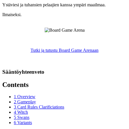
Ystäviesi ja tuhansien pelaajien kanssa ympäri maailmaa.
Ilmaiseksi.
Tutki ja tutustu Board Game Arenaan
Sääntöyhteenveto
Contents
1
Overview
2
Gameplay
3
Card Rules Clarificiations
4
Witch
5
Swans
6
Variants