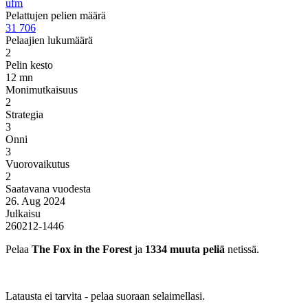
ufm
Pelattujen pelien määrä
31 706
Pelaajien lukumäärä
2
Pelin kesto
12 mn
Monimutkaisuus
2
Strategia
3
Onni
3
Vuorovaikutus
2
Saatavana vuodesta
26. Aug 2024
Julkaisu
260212-1446
Pelaa
The Fox in the Forest
ja
1334 muuta peliä
netissä.
Latausta ei tarvita - pelaa suoraan selaimellasi.