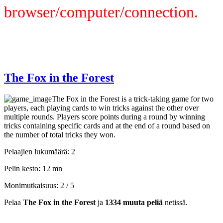
browser/computer/connection.
The Fox in the Forest
The Fox in the Forest is a trick-taking game for two
players, each playing cards to win tricks against the other over
multiple rounds. Players score points during a round by winning
tricks containing specific cards and at the end of a round based on
the number of total tricks they won.
Pelaajien lukumäärä: 2
Pelin kesto: 12 mn
Monimutkaisuus: 2 / 5
Pelaa
The Fox in the Forest
ja
1334 muuta peliä
netissä.