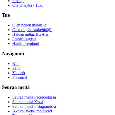
F.A.Q.
Ota yhteyttä / Tuki
Tue
Olen pelien julkaisija
Olen ohjelmistokehittäjä
Haluan auttaa BGA:ta
Ilmoita bugista
Hanki Premium!
Navigointi
Koti
Pelit
Yhteisö
Foorumit
Seuraa meitä
Seuraa meitä Facebookissa
Seuraa meitä X:ssä
Seuraa meitä Instagramissa
Aktivoi Web-ilmoitukset