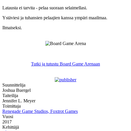
Latausta ei tarvita - pelaa suoraan selaimellasi.
Ystäviesi ja tuhansien pelaajien kanssa ympäri maailmaa.
Ilmaiseksi.
Tutki ja tutustu Board Game Arenaan
Suunnittelija
Joshua Buergel
Taiteilija
Jennifer L. Meyer
Toimittaja
Renegade Game Studios, Foxtrot Games
Vuosi
2017
Kehittäjä